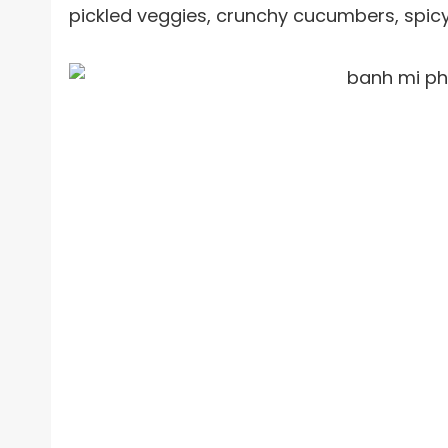
pickled veggies, crunchy cucumbers, spicy 