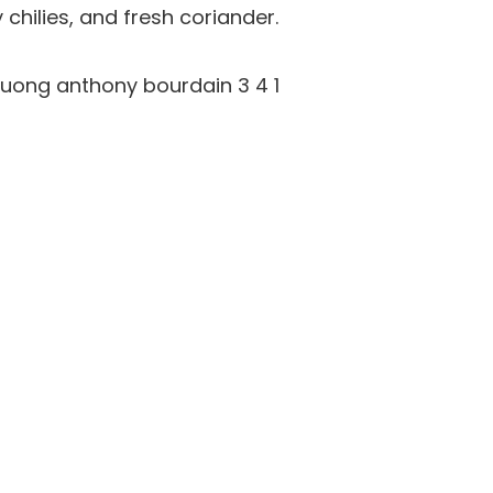
chilies, and fresh coriander.