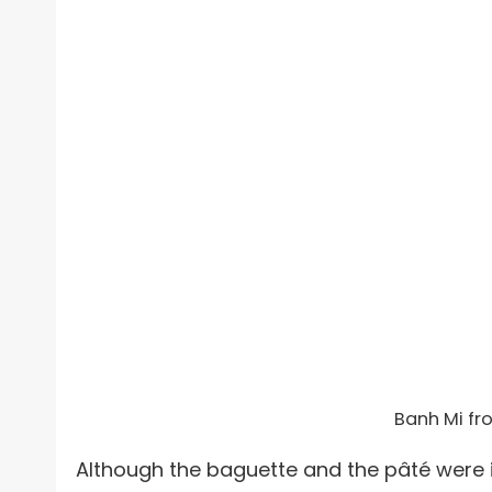
Banh Mi fr
Although the baguette and the pâté were i