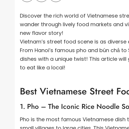
Discover the rich world of Vietnamese stre
wander through lively food markets and vi
new flavor story!
Vietnam’s street food scene is as diverse a
From Hanoi’s famous pho and bún chả to Sa
dishes with a unique twist! This article wi
to eat like a local!
Best Vietnamese Street Fo
1. Pho – The Iconic Rice Noodle S
Pho is the most famous Vietnamese dish tha
small villages to large cities. This Vietn