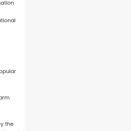
nation
tional
popular
warm
by the