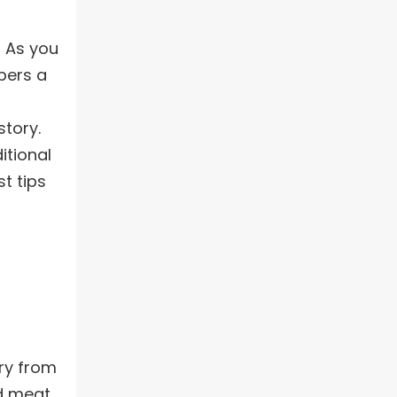
! As you
pers a
story.
itional
t tips
try from
nd meat