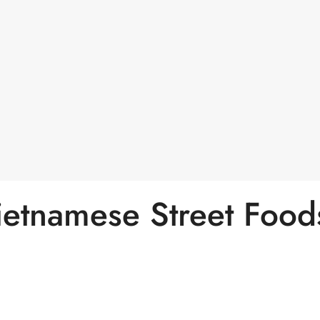
ietnamese Street Food