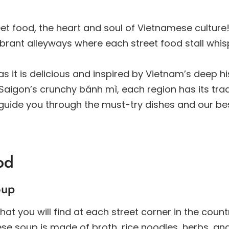
et food, the heart and soul of Vietnamese culture
brant alleyways where each street food stall whis
s it is delicious and inspired by Vietnam’s deep hi
igon’s crunchy bánh mì, each region has its trad
ll guide you through the must-try dishes and our bes
od
oup
t you will find at each street corner in the coun
amese soup is made of broth, rice noodles, herbs, a