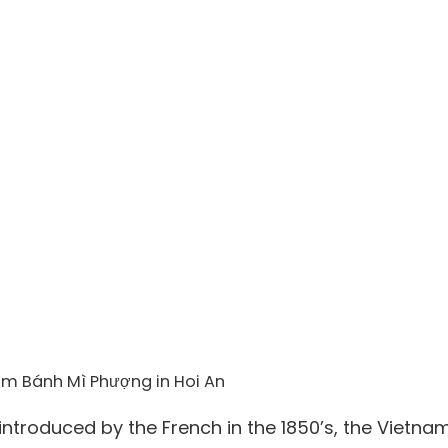
om Bánh Mì Phượng in Hoi An
ntroduced by the French in the 1850’s, the Vietna