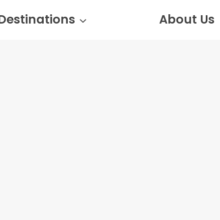
Destinations
About Us