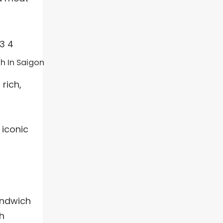
h In Saigon
rich,
 iconic
andwich
h