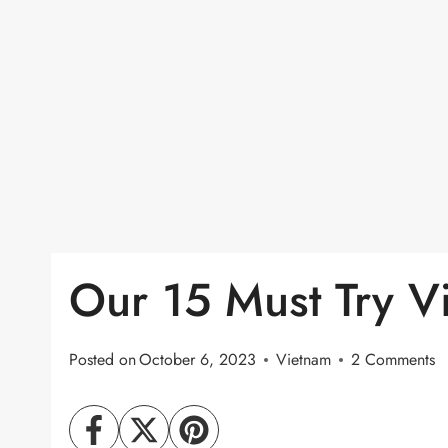
Our 15 Must Try V
Posted on
October 6, 2023
Vietnam
2 Comments