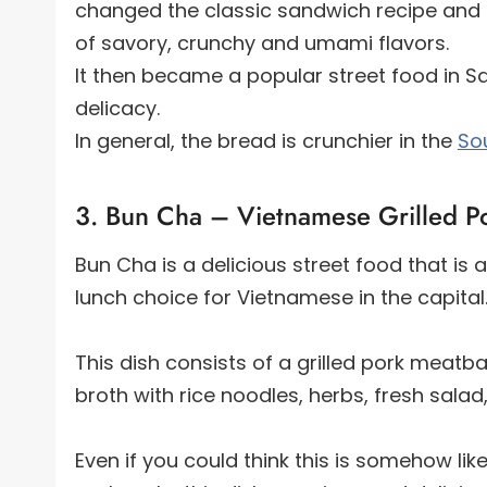
changed the classic sandwich recipe and t
of savory, crunchy and umami flavors.
It then became a popular street food in Sa
delicacy.
In general, the bread is crunchier in the
So
3. Bun Cha – Vietnamese Grilled Po
Bun Cha is a delicious street food that is
lunch choice for Vietnamese in the capital
This dish consists of a grilled pork meatb
broth with rice noodles, herbs, fresh sala
Even if you could think this is somehow li