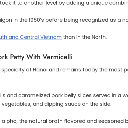
ook it to another level by adding a unique combi
igon in the 1950’s before being recognized as a na
uth and Central Vietnam
than in the North.
rk Patty With Vermicelli
 a specialty of Hanoi and remains today the most 
.
alls and caramelized pork belly slices served in a 
d, vegetables, and dipping sauce on the side.
ke a pho, the natural broth flavored and seasoned 