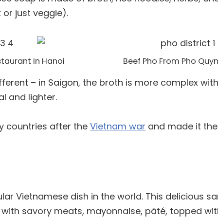
or just veggie).
taurant In Hanoi
Beef Pho From Pho Quyn
ferent – in Saigon, the broth is more complex with 
l and lighter.
 countries after the
Vietnam war
and made it the
ar Vietnamese dish in the world. This delicious s
ed with savory meats, mayonnaise, pâté, topped wit