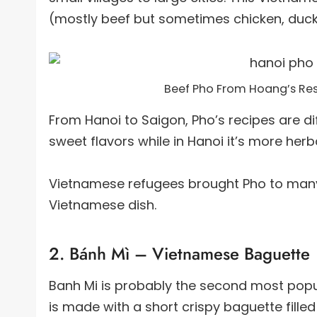
(mostly beef but sometimes chicken, duck 
Beef Pho From Hoang’s Res
From Hanoi to Saigon, Pho’s recipes are dif
sweet flavors while in Hanoi it’s more herba
Vietnamese refugees brought Pho to many
Vietnamese dish.
2. Bánh Mì – Vietnamese Baguette
Banh Mi is probably the second most popul
is made with a short crispy baguette fill