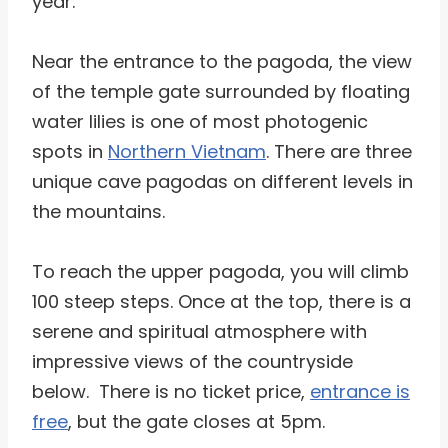
year.
Near the entrance to the pagoda, the view
of the temple gate surrounded by floating
water lilies is one of most photogenic
spots in
Northern Vietnam
. There are three
unique cave pagodas on different levels in
the mountains.
To reach the upper pagoda, you will climb
100 steep steps. Once at the top, there is a
serene and spiritual atmosphere with
impressive views of the countryside
below. There is no ticket price,
entrance is
free
, but the gate closes at 5pm.