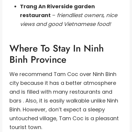
Trang An Riverside garden
restaurant
–
friendliest owners, nice
views and good Vietnamese food!
Where To Stay In Ninh
Binh Province
We recommend Tam Coc over Ninh Binh
city because it has a better atmosphere
and is filled with many restaurants and
bars . Also, it is easily walkable unlike Ninh
Binh. However, don’t expect a sleepy
untouched village, Tam Coc is a pleasant
tourist town.