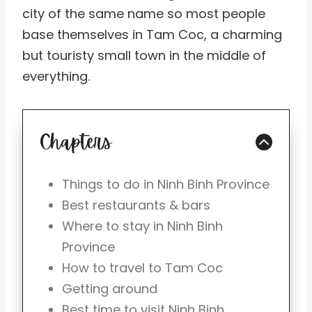
city of the same name so most people
base themselves in Tam Coc, a charming
but touristy small town in the middle of
everything.
Chapters
Things to do in Ninh Binh Province
Best restaurants & bars
Where to stay in Ninh Binh
Province
How to travel to Tam Coc
Getting around
Best time to visit Ninh Binh