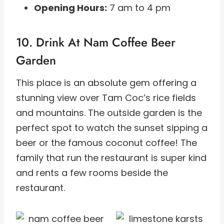
Opening Hours:
7 am to 4 pm
10. Drink At Nam Coffee Beer
Garden
This place is an absolute gem offering a
stunning view over Tam Coc’s rice fields
and mountains. The outside garden is the
perfect spot to watch the sunset sipping a
beer or the famous coconut coffee! The
family that run the restaurant is super kind
and rents a few rooms beside the
restaurant.