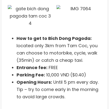
How to get to Bich Dong Pagoda:
located only 3km from Tam Coc, you
can choose to motorbike, cycle, walk
(35min) or catch a cheap taxi.
Entrance fee:
FREE
Parking Fee:
10,000 VND ($0.40)
Opening Hours:
Until 5 pm every day.
Tip – try to come early in the morning
to avoid large crowds.