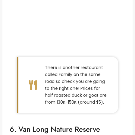
There is another restaurant
called Family on the same
road so check you are going
to the right one! Prices for
half roasted duck or goat are
from 130K-150K (around $5).
6. Van Long Nature Reserve