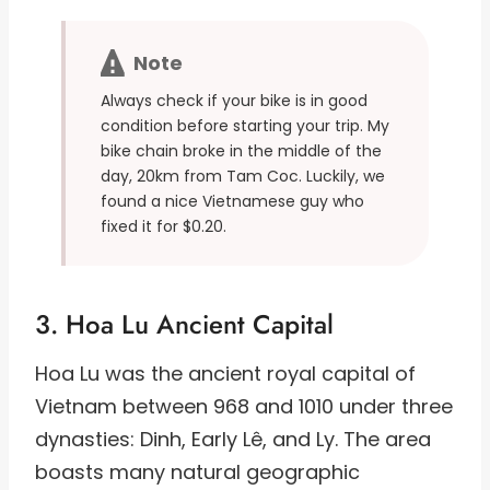
Note
Always check if your bike is in good
condition before starting your trip. My
bike chain broke in the middle of the
day, 20km from Tam Coc. Luckily, we
found a nice Vietnamese guy who
fixed it for $0.20.
3. Hoa Lu Ancient Capital
Hoa Lu was the ancient royal capital of
Vietnam between 968 and 1010 under three
dynasties: Dinh, Early Lê, and Ly. The area
boasts many natural geographic