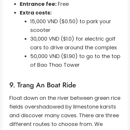
Entrance fee:
Free
Extra costs:
15,000 VND ($0.50) to park your
scooter
30,000 VND ($1.0) for electric golf
cars to drive around the complex
50,000 VND ($1.90) to go to the top
of Bao Thao Tower
9. Trang An Boat Ride
Float down on the river between green rice
fields overshadowed by limestone karsts
and discover many caves. There are three
different routes to choose from. We