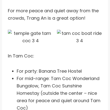
For more peace and quiet away from the
crowds, Trang An is a great option!
In Tam Coc:
For party: Banana Tree Hostel
For mid-range: Tam Coc Wonderland
Bungalow, Tam Coc Sunshine
Homestay (outside the center – nice
area for peace and quiet around Tam
Coc)