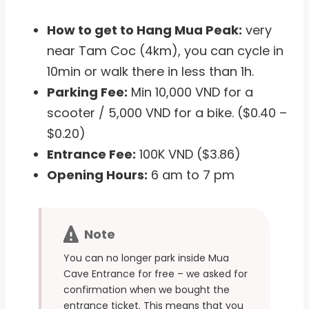
How to get to Hang Mua Peak:
very
near Tam Coc (4km), you can cycle in
10min or walk there in less than 1h.
Parking Fee:
Min 10,000 VND for a
scooter / 5,000 VND for a bike. ($0.40 –
$0.20)
Entrance Fee:
100K VND ($3.86)
Opening Hours:
6 am to 7 pm
Note
You can no longer park inside Mua
Cave Entrance for free – we asked for
confirmation when we bought the
entrance ticket. This means that you