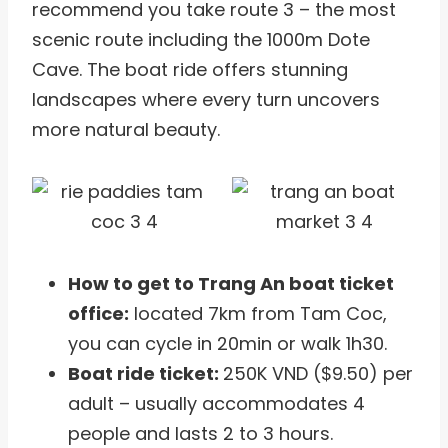
recommend you take route 3 – the most
scenic route including the 1000m Dote
Cave. The boat ride offers stunning
landscapes where every turn uncovers
more natural beauty.
How to get to Trang An boat ticket
office:
located 7km from Tam Coc,
you can cycle in 20min or walk 1h30.
Boat ride ticket:
250K VND ($9.50) per
adult – usually accommodates 4
people and lasts 2 to 3 hours.