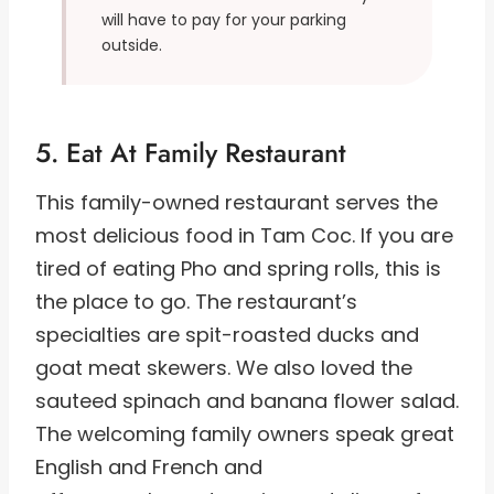
will have to pay for your parking
outside.
5. Eat At Family Restaurant
This family-owned restaurant serves the
most delicious food in Tam Coc. If you are
tired of eating Pho and spring rolls, this is
the place to go. The restaurant’s
specialties are spit-roasted ducks and
goat meat skewers. We also loved the
sauteed spinach and banana flower salad.
The welcoming family owners speak great
English and French and