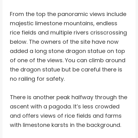
From the top the panoramic views include
majestic limestone mountains, endless
rice fields and multiple rivers crisscrossing
below. The owners of the site have now
added a long stone dragon statue on top
of one of the views. You can climb around
the dragon statue but be careful there is
no railing for safety.
There is another peak halfway through the
ascent with a pagoda. It’s less crowded
and offers views of rice fields and farms
with limestone karsts in the background.