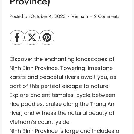
Province)
Posted on
October 4, 2023
Vietnam
2 Comments
Discover the enchanting landscapes of
Ninh Binh Province. Towering limestone
karsts and peaceful rivers await you, as
part of this perfect escape to nature.
Explore ancient temples, cycle between
rice paddies, cruise along the Trang An
river, and witness the natural beauty of
Vietnam’s countryside.
Ninh Binh Province is large and includes a