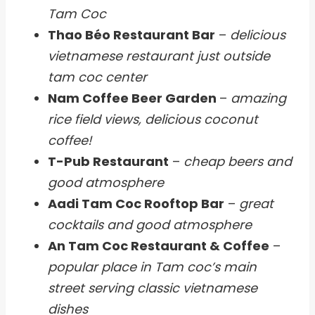
Tam Coc
Thao Béo Restaurant Bar
–
delicious
vietnamese restaurant just outside
tam coc center
Nam Coffee Beer Garden
–
amazing
rice field views, delicious coconut
coffee!
T-Pub Restaurant
–
cheap beers and
good atmosphere
Aadi Tam Coc Rooftop Bar
–
great
cocktails and good atmosphere
An Tam Coc Restaurant & Coffee
–
popular place in Tam coc’s main
street serving classic vietnamese
dishes