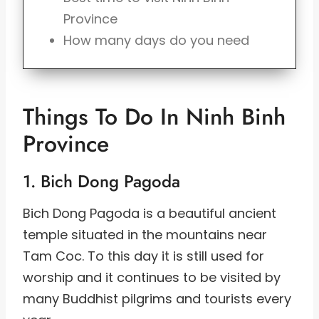
Province
How many days do you need
Things To Do In Ninh Binh
Province
1. Bich Dong Pagoda
Bich Dong Pagoda is a beautiful ancient
temple situated in the mountains near
Tam Coc. To this day it is still used for
worship and it continues to be visited by
many Buddhist pilgrims and tourists every