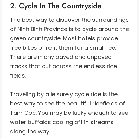
2. Cycle In The Countryside
The best way to discover the surroundings
of Ninh Binh Province is to cycle around the
green countryside. Most hotels provide
free bikes or rent them for a small fee.
There are many paved and unpaved
tracks that cut across the endless rice
fields.
Traveling by a leisurely cycle ride is the
best way to see the beautiful ricefields of
Tam Coc. You may be lucky enough to see
water buffalos cooling off in streams
along the way.