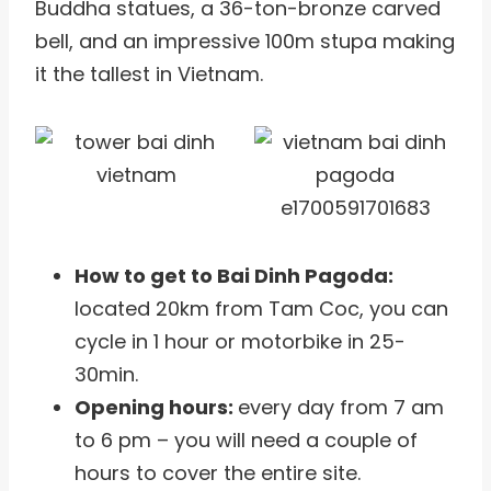
Buddha statues, a 36-ton-bronze carved
bell, and an impressive 100m stupa making
it the tallest in Vietnam.
How to get to Bai Dinh Pagoda:
located 20km from Tam Coc, you can
cycle in 1 hour or motorbike in 25-
30min.
Opening hours:
every day from 7 am
to 6 pm – you will need a couple of
hours to cover the entire site.